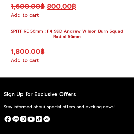
Original
Current
1,600.00
฿
800.00
฿
Add to cart
price
price
was:
is:
SPITFIRE 56mm : F4 99D Andrew Wilson Burn Squad
1,600.00฿.
800.00฿.
Radial 56mm
1,800.00
฿
Add to cart
Sign Up for Exclusive Offers
Stay informed about special offers and exciting news!