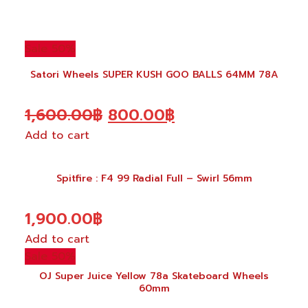
Sale 50%
Satori Wheels SUPER KUSH GOO BALLS 64MM 78A
Original
Current
1,600.00
฿
800.00
฿
Add to cart
price
price
was:
is:
Spitfire : F4 99 Radial Full – Swirl 56mm
1,600.00฿.
800.00฿.
1,900.00
฿
Add to cart
Sale 50%
OJ Super Juice Yellow 78a Skateboard Wheels
60mm