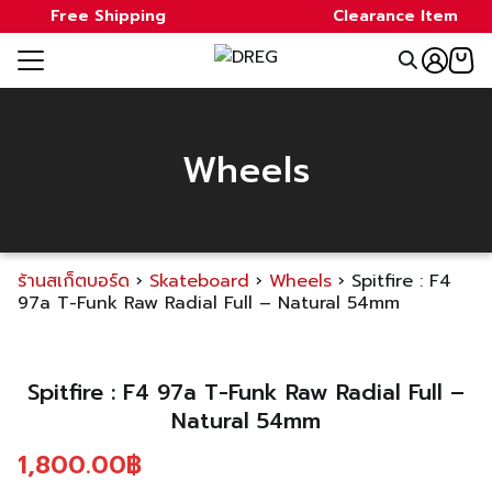
Skip
Free Shipping
Clearance Item
to
Search
content
for:
e
Wheels
ale
ds
ร้านสเก็ตบอร์ด
›
Skateboard
›
Wheels
›
Spitfire : F4
a
97a T-Funk Raw Radial Full – Natural 54mm
Spitfire : F4 97a T-Funk Raw Radial Full –
Natural 54mm
t
1,800.00
฿
act