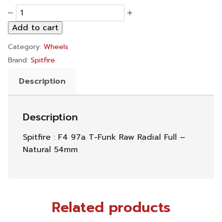
Spitfire
:
Add to cart
F4
97a
Category:
Wheels
T-
Funk
Brand:
Spitfire
Raw
Radial
Description
Full
-
Natural
Description
54mm
quantity
Spitfire : F4 97a T-Funk Raw Radial Full –
Natural 54mm
Related products