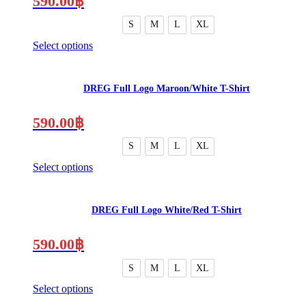
590.00
฿
options
may
S
M
L
XL
be
Select options
chosen
This
on
product
the
has
product
DREG Full Logo Maroon/White T-Shirt
multiple
page
variants.
The
590.00
฿
options
may
S
M
L
XL
be
Select options
chosen
This
on
product
the
has
product
DREG Full Logo White/Red T-Shirt
multiple
page
variants.
The
590.00
฿
options
may
S
M
L
XL
be
Select options
chosen
This
on