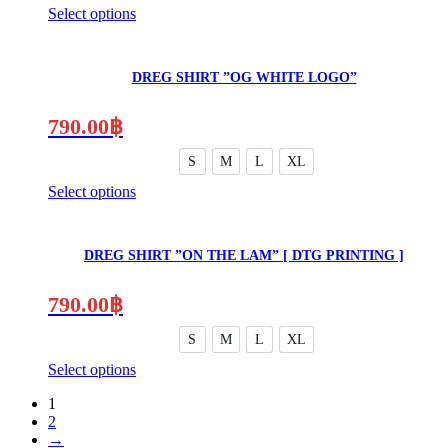
Select options
This
product
has
DREG SHIRT ”OG WHITE LOGO”
multiple
variants.
The
790.00
฿
options
may
S
M
L
XL
be
Select options
chosen
This
on
product
the
has
product
DREG SHIRT ”ON THE LAM” [ DTG PRINTING ]
multiple
page
variants.
The
790.00
฿
options
may
S
M
L
XL
be
Select options
chosen
on
1
the
2
product
→
page