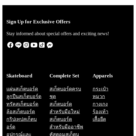
Sign Up for Exclusive Offers
Stay informed about special offers and exciting news!
Skateboard
Complete Set
Apparels
แผ่นสเก็ตบอร์ด
สเก็ตบอร์ดครบ
กระเป๋า
ลูกปืนสเก็ตบอร์ด
ชุด
หมวก
ทรัคสเก็ตบอร์ด
สเก็ตบอร์ด
กางเกง
ล้อสเก็ตบอร์ด
สำหรับมือใหม่
ร้องเท้า
กริปเทปสเก็ตบ
สเก็ตบอร์ด
เสื้อยืด
อร์ด
สำหรับมืออาชีพ
อุปกรณ์และ
คัสตอมสเก็ตบ