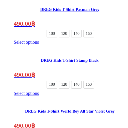
product
the
has
product
DREG Kids T-Shirt Pacman Grey
multiple
page
variants.
The
490.00
฿
options
may
100
120
140
160
be
Select options
chosen
This
on
product
the
has
product
DREG Kids T-Shirt Stamp Black
multiple
page
variants.
The
490.00
฿
options
may
100
120
140
160
be
Select options
chosen
This
on
product
the
has
product
DREG Kids T-Shirt World Boy All Star Violet Grey
multiple
page
variants.
The
490.00
฿