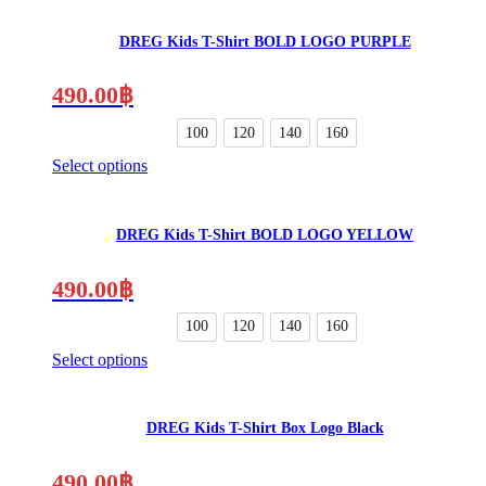
product
the
has
product
DREG Kids T-Shirt BOLD LOGO PURPLE
multiple
page
variants.
The
490.00
฿
options
may
100
120
140
160
be
Select options
chosen
This
on
product
the
has
product
DREG Kids T-Shirt BOLD LOGO YELLOW
multiple
page
variants.
The
490.00
฿
options
may
100
120
140
160
be
Select options
chosen
This
on
product
the
has
product
DREG Kids T-Shirt Box Logo Black
multiple
page
variants.
The
490.00
฿