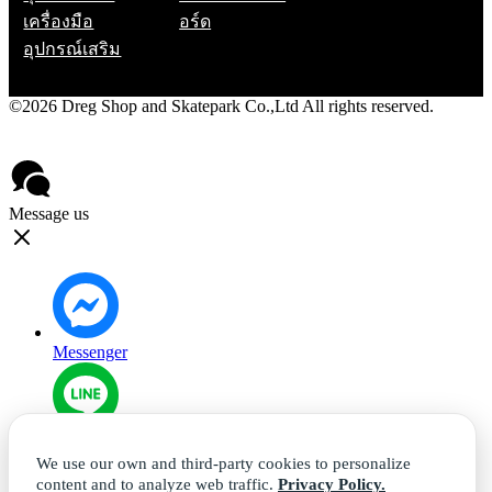
เครื่องมือ
อร์ด
อุปกรณ์เสริม
©2026 Dreg Shop and Skatepark Co.,Ltd All rights reserved.
Privacy Policy
Contact
Message us
Messenger
Line
We use our own and third-party cookies to personalize
content and to analyze web traffic.
Privacy Policy.