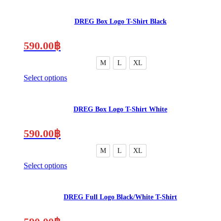
DREG Box Logo T-Shirt Black
590.00
฿
M
L
XL
Select options
This
product
has
DREG Box Logo T-Shirt White
multiple
variants.
The
590.00
฿
options
may
M
L
XL
be
Select options
chosen
This
on
product
the
has
product
DREG Full Logo Black/White T-Shirt
multiple
page
variants.
The