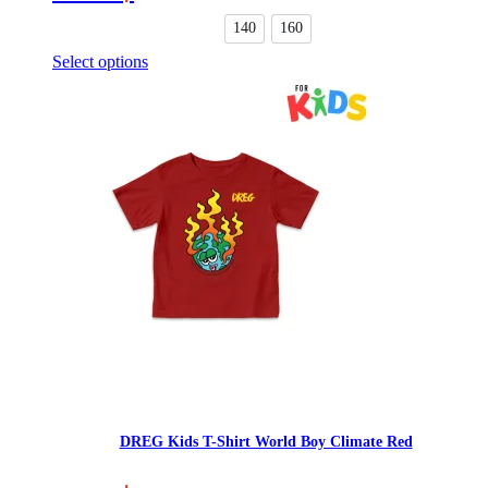
options
may
140
160
be
Select options
chosen
This
on
product
the
has
product
multiple
page
variants.
The
options
may
be
chosen
on
the
product
page
DREG Kids T-Shirt World Boy Climate Red