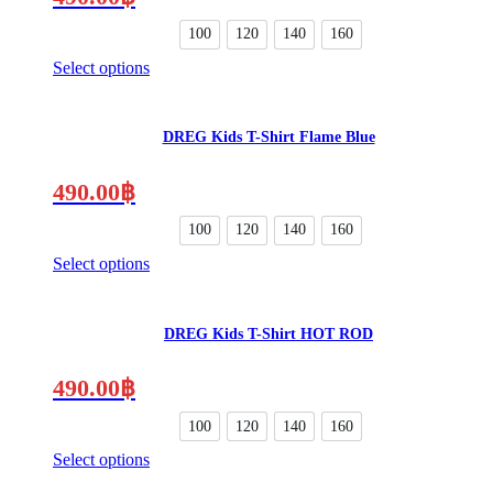
options
may
100
120
140
160
be
Select options
chosen
This
on
product
the
has
product
DREG Kids T-Shirt Flame Blue
multiple
page
variants.
The
490.00
฿
options
may
100
120
140
160
be
Select options
chosen
This
on
product
the
has
product
DREG Kids T-Shirt HOT ROD
multiple
page
variants.
The
490.00
฿
options
may
100
120
140
160
be
Select options
chosen
This
on