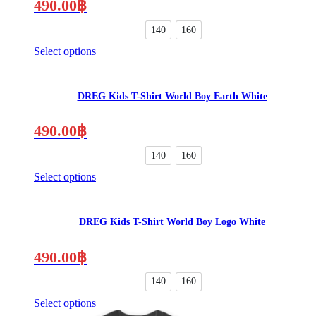
490.00
฿
140
160
Select options
This
product
has
DREG Kids T-Shirt World Boy Earth White
multiple
variants.
The
490.00
฿
options
may
140
160
be
Select options
chosen
This
on
product
the
has
product
DREG Kids T-Shirt World Boy Logo White
multiple
page
variants.
The
490.00
฿
options
may
140
160
be
Select options
chosen
This
on