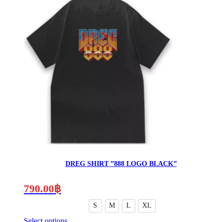
product
the
has
product
multiple
page
variants.
The
options
may
be
chosen
on
the
product
page
DREG SHIRT ”888 LOGO BLACK”
790.00
฿
S
M
L
XL
Select options