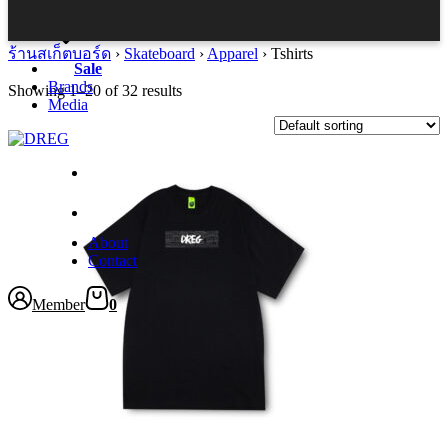
Accessories
ร้านสเก็ตบอร์ด
›
Skateboard
›
Apparel
›
Tshirts
Sale
Brands
Showing 1–20 of 32 results
Media
This
product
has
multiple
variants.
About
The
Contact
options
may
be
Member
0
chosen
on
the
product
page