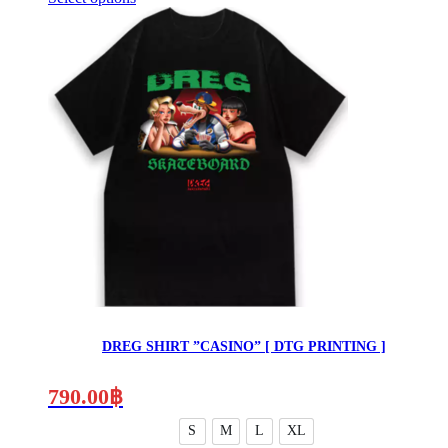
This
product
has
multiple
variants.
The
options
may
be
chosen
on
the
product
page
DREG SHIRT ”CASINO” [ DTG PRINTING ]
790.00
฿
S
M
L
XL